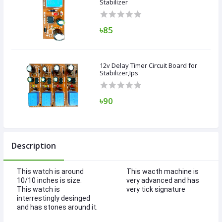
Stabilizer
৳85
12v Delay Timer Circuit Board for
Stabilizer,Ips
৳90
Description
This watch is around
This wacth machine is
10/10 inches is size.
very advanced and has
This watch is
very tick signature
interrestingly desinged
and has stones around it.