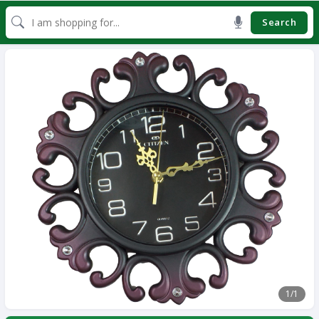
Search
1
/1