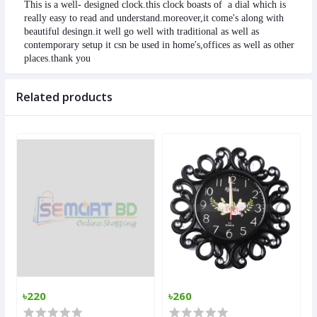
This is a well- designed clock.this clock boasts of  a dial which is 
really easy to read and understand.moreover,it come's along with 
beautiful desingn.it well go well with traditional as well as 
contemporary setup it csn be used in home's,offices as well as other 
places.thank you
Related products
৳220
৳260