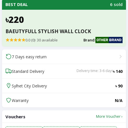
6 sold
BEST DEAL
৳220
BAEUTYFULL STYLISH WALL CLOCK
0.0 (0)
·
30
available
Brand:
7 Days easy return
Delivery time: 3-6 days
Standard Delivery
৳ 140
Sylhet City Delivery
৳ 90
Warranty
N/A
Vouchers
More Voucher ›