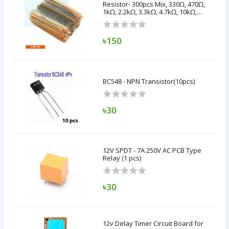
Resistor- 300pcs Mix, 330Ω, 470Ω,
1kΩ, 2.2kΩ, 3.3kΩ, 4.7kΩ, 10kΩ,
47kΩ, 100kΩ,
৳150
BC548 - NPN Transistor(10pcs)
৳30
12V SPDT - 7A 250V AC PCB Type
Relay (1 pcs)
৳30
12v Delay Timer Circuit Board for