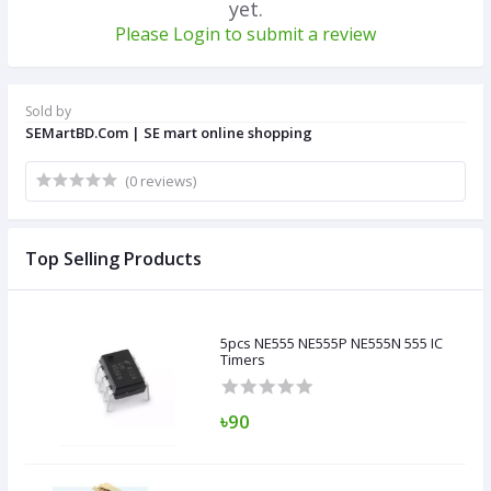
yet.
Please Login to submit a review
Sold by
SEMartBD.Com | SE mart online shopping
(0 reviews)
Top Selling Products
5pcs NE555 NE555P NE555N 555 IC
Timers
৳90