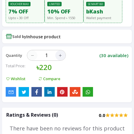
VOUCHER MAX
LIMITED
SE MART BD
7% OFF
10% OFF
bKash
Upto ৳ 30 Off
Min. Spend ৳ 1550
Wallet payment
Sold by
Inhouse product
(
30
available)
Quantity
৳220
Total Price:
Wishlist
Compare
Ratings & Reviews (0)
0.0
There have been no reviews for this product