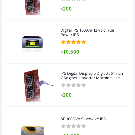
Bangladeshi Circuit Board
৳200
Digital IPS 1000va 12 volt True
Power IPS
৳10,500
IPS Digital Display 5 Digit 0.56" Inch
7 Segment Inverter Machine Use
Copper Transformer &
Bangladeshi Circuit Board
৳200
SE 1000 VA Sinewave IPS