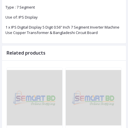
Type : 7 Segment
Use of: IPS Display
1 x IPS Digital Display 5 Digit 0.56” Inch 7 Segment Inverter Machine
Use Copper Transformer & Bangladeshi Circuit Board
Related products