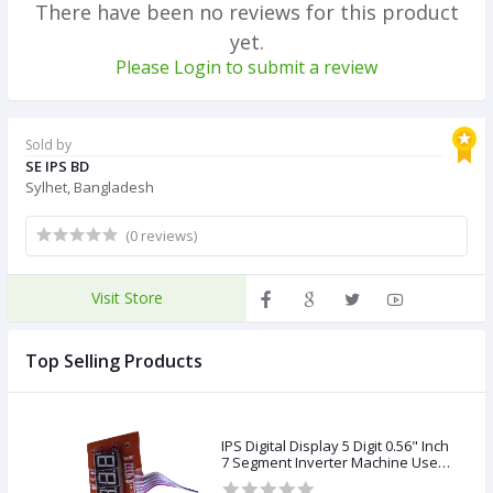
There have been no reviews for this product
yet.
Please Login to submit a review
Sold by
SE IPS BD
Sylhet, Bangladesh
(0 reviews)
Visit Store
Top Selling Products
IPS Digital Display 5 Digit 0.56" Inch
7 Segment Inverter Machine Use
Copper Transformer &