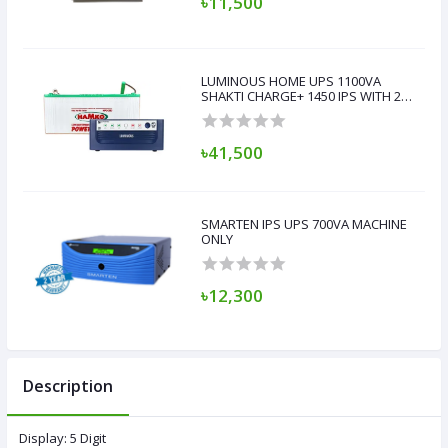
৳11,500
LUMINOUS HOME UPS 1100VA
SHAKTI CHARGE+ 1450 IPS WITH 200
AH BATTERY
৳41,500
SMARTEN IPS UPS 700VA MACHINE
ONLY
৳12,300
Description
Display: 5 Digit