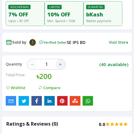
VOUCHER MAX
LIMITED
SE MART BD
7% OFF
10% OFF
bKash
Upto ৳ 30 Off
Min. Spend ৳ 1550
Wallet payment
Sold by
SE IPS BD
Visit Store
Verified Seller
(
40
available)
Quantity
৳200
Total Price:
Wishlist
Compare
Ratings & Reviews (0)
0.0