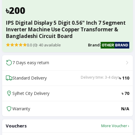
৳200
IPS Digital Display 5 Digit 0.56" Inch 7 Segment
Inverter Machine Use Copper Transformer &
Bangladeshi Circuit Board
0.0 (0)
·
40
available
Brand:
7 Days easy return
Delivery time: 3-4 days
Standard Delivery
৳ 110
Sylhet City Delivery
৳ 70
Warranty
N/A
Vouchers
More Voucher ›