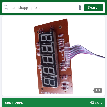
Search
1
/2
42 sold
BEST DEAL