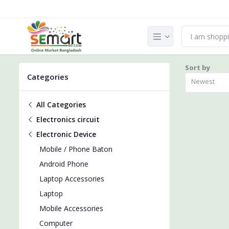
Sort by
Categories
Newest
All Categories
Electronics circuit
Electronic Device
Mobile / Phone Baton
Android Phone
Laptop Accessories
Laptop
Mobile Accessories
Computer