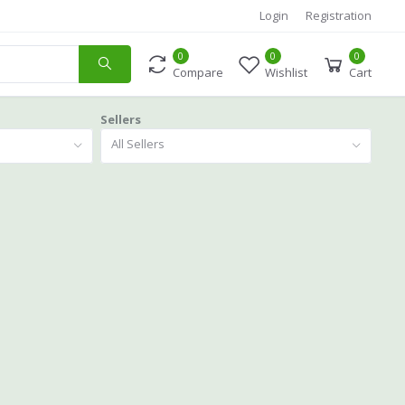
Login
Registration
0
0
0
Compare
Wishlist
Cart
Sellers
All Sellers