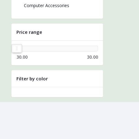
Computer Accessories
Price range
30.00
30.00
Filter by color